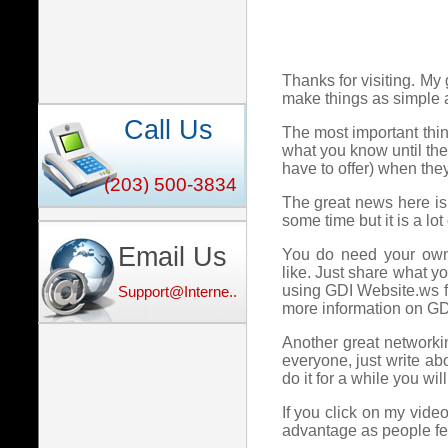
Thanks for visiting. My 
make things as simple 
Call Us
The most important thing
what you know until t
have to offer) when the
(203) 500-3834
The great news here is
some time but it is a lot 
Email Us
You do need your own 
like. Just share what y
using GDI Website.ws fo
Support@Interne...
more information on G
Another great networking
everyone, just write ab
do it for a while you wi
If you click on my vide
advantage as people fee