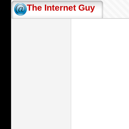
The Internet Guy