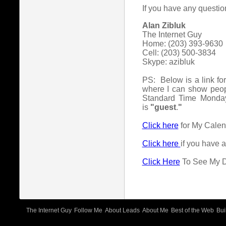
If you have any questio
Alan Zibluk
The Internet Guy
Home: (203) 393-9630
Cell: (203) 500-3834
Skype: azibluk
PS: Below is a link fo
where I can show peop
Standard Time Monday
is
"guest
.
"
Click here
for My Cale
Click here
if you have 
Click Here
To See My Da
The Internet Guy
Follow Me
About Leads
About Me
Best of the Web
Bui